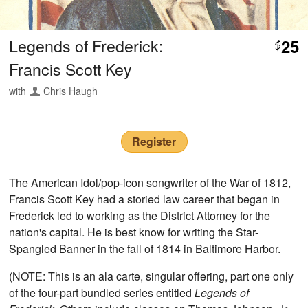
Legends of Frederick:
25
$
Francis Scott Key
with
Chris Haugh
Register
The American Idol/pop-icon songwriter of the War of 1812,
Francis Scott Key had a storied law career that began in
Frederick led to working as the District Attorney for the
nation's capital. He is best know for writing the Star-
Spangled Banner in the fall of 1814 in Baltimore Harbor.
(NOTE: This is an ala carte, singular offering, part one only
of the four-part bundled series entitled
Legends of