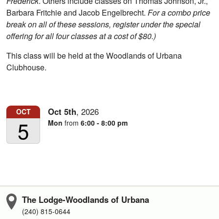
Frederick
. Others include classes on Thomas Johnson, Jr.,
Barbara Fritchie and Jacob Engelbrecht.
For a combo price
break on all of these sessions, register under the special
offering for all four classes at a cost of $80.)
This class will be held at the Woodlands of Urbana
Clubhouse.
Oct
5th
,
2026
OCT
5
Mon
from
6:00 - 8:00 pm
The Lodge-Woodlands of Urbana
(240) 815-0644