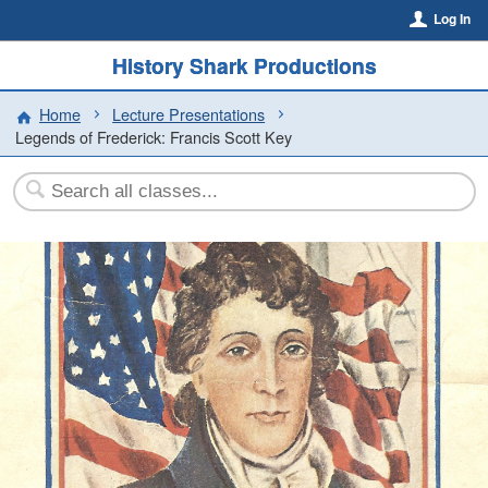
Log In
History Shark Productions
Home
Lecture Presentations
Legends of Frederick: Francis Scott Key